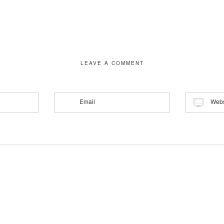
LEAVE A COMMENT
Email
Webs