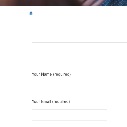
Your Name (required)
Your Email (required)