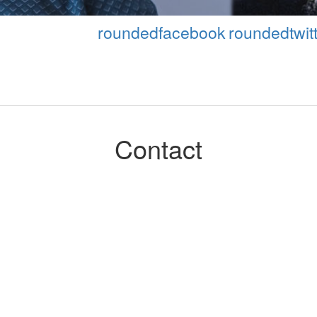
roundedfacebook
roundedtwitt
Contact