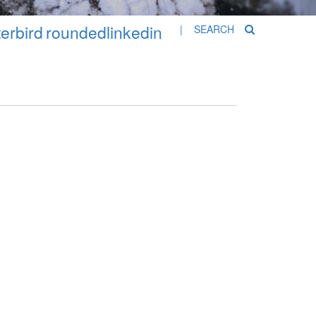
erbird
roundedlinkedin
| SEARCH