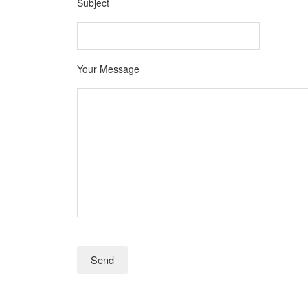
Subject
Your Message