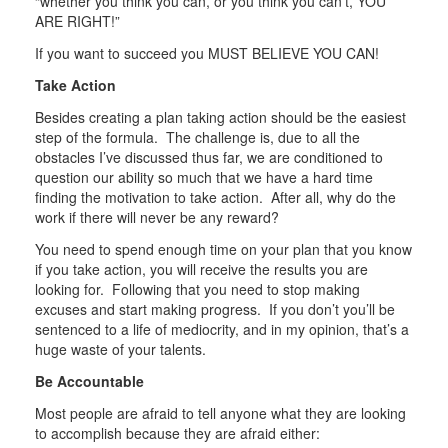
“whether you think you can, or you think you can’t, YOU
ARE RIGHT!”
If you want to succeed you MUST BELIEVE YOU CAN!
Take Action
Besides creating a plan taking action should be the easiest
step of the formula. The challenge is, due to all the
obstacles I’ve discussed thus far, we are conditioned to
question our ability so much that we have a hard time
finding the motivation to take action. After all, why do the
work if there will never be any reward?
You need to spend enough time on your plan that you know
if you take action, you will receive the results you are
looking for. Following that you need to stop making
excuses and start making progress. If you don’t you’ll be
sentenced to a life of mediocrity, and in my opinion, that’s a
huge waste of your talents.
Be Accountable
Most people are afraid to tell anyone what they are looking
to accomplish because they are afraid either: