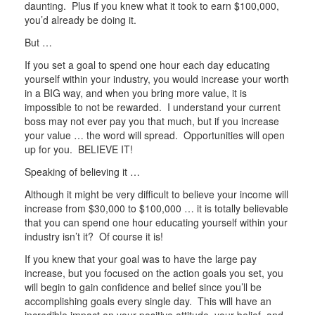
daunting. Plus if you knew what it took to earn $100,000,
you’d already be doing it.
But …
If you set a goal to spend one hour each day educating
yourself within your industry, you would increase your worth
in a BIG way, and when you bring more value, it is
impossible to not be rewarded. I understand your current
boss may not ever pay you that much, but if you increase
your value … the word will spread. Opportunities will open
up for you. BELIEVE IT!
Speaking of believing it …
Although it might be very difficult to believe your income will
increase from $30,000 to $100,000 … it is totally believable
that you can spend one hour educating yourself within your
industry isn’t it? Of course it is!
If you knew that your goal was to have the large pay
increase, but you focused on the action goals you set, you
will begin to gain confidence and belief since you’ll be
accomplishing goals every single day. This will have an
incredible impact on your positive attitude, your belief, and