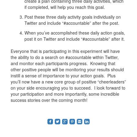
create a plan containing three daily activities, which
if completed, will help you reach this goal.
Post these three daily activity goals individually on
Twitter and include “#accountable” after the post.
When you’ve accomplished these daily action goals,
post it on Twitter and include “#accountable” after it.
Everyone that is participating in this experiment will have
the ability to do a search on #accountable within Twitter,
and monitor each participants progress. Knowing that
other positive people will be monitoring your results should
instill a sense of importance to your action goals. Plus
you’ll now have a new core group of positive “cheerleaders”
on your side encouraging you to succeed. I look forward to
your participation and more importantly, some incredible
success stories over the coming month!
roundedfacebook
roundedtwitterbird
roundedgoogleplus
roundedpinterest
roundedemail
roundedlinkedin