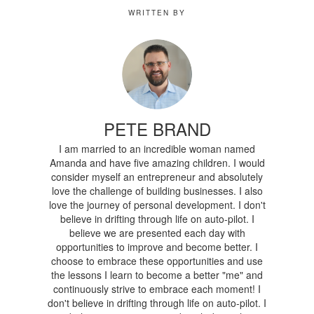
WRITTEN BY
PETE BRAND
I am married to an incredible woman named
Amanda and have five amazing children. I would
consider myself an entrepreneur and absolutely
love the challenge of building businesses. I also
love the journey of personal development. I don't
believe in drifting through life on auto-pilot. I
believe we are presented each day with
opportunities to improve and become better. I
choose to embrace these opportunities and use
the lessons I learn to become a better "me" and
continuously strive to embrace each moment! I
don't believe in drifting through life on auto-pilot. I