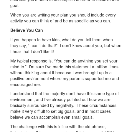
goal.
When you are writing your plan you should include every
activity you can think of and be as specific as you can.
Believe You Can
If you happen to have kids, what do you tell them when
they say, “I can’t do that!” I don’t know about you, but when
I hear that I don’t like it!
My typical response is, “You can do anything you set your
mind to.” I’m sure I’ve made this statement a million times
without thinking about it because I was brought up in a
positive environment where my parents supported me and
encouraged me.
I understand that the majority don’t have this same type of
environment, and I’ve already pointed out how we are
basically surrounded by negativity. These circumstances
make it very diffiult to set big goals, and in most cases
believe we can accomplish even small goals.
The challenge with this is inline with the old phrase,