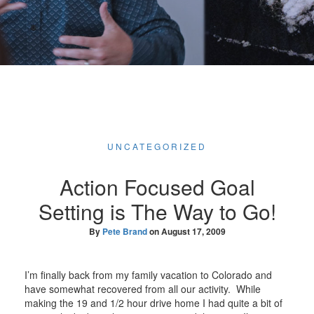
UNCATEGORIZED
Action Focused Goal
Setting is The Way to Go!
By
Pete Brand
on
August 17, 2009
I’m finally back from my family vacation to Colorado and
have somewhat recovered from all our activity. While
making the 19 and 1/2 hour drive home I had quite a bit of