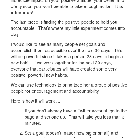
pretty soon you won’t be able to take enough action.
It is
infectious!
The last piece is finding the positive people to hold you
accountable. That’s where my little experiment comes into
play.
I would like to see as many people set goals and
accomplish them as possible over the next 30 days. This
will be powerful since it takes a person 28 days to begin a
new habit. If we work together for the next 30 days,
everyone that participates will have created some very
positive, powerful new habits.
We can use technology to bring together a group of positive
people for encouragement and accountability.
Here is how it will work …
If you don’t already have a Twitter account, go to the
page and set one up. This will take you less than 3
minutes.
Set a goal (doesn’t matter how big or small) and