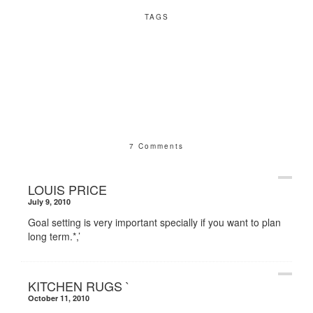
TAGS
7 Comments
LOUIS PRICE
July 9, 2010
Goal setting is very important specially if you want to plan
long term.*,’
KITCHEN RUGS `
October 11, 2010