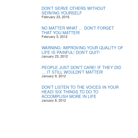
DON’T SERVE OTHERS WITHOUT
SERVING YOURSELF
February 23, 2016
NO MATTER WHAT … DON’T FORGET
THAT YOU MATTER!
February 5, 2012
WARNING: IMPROVING YOUR QUALITY OF
LIFE IS PAINFUL! DON’T QUIT!
January 23, 2012
PEOPLE JUST DON’T CARE! IF THEY DID
… IT STILL WOULDN’T MATTER!
January 9, 2012
DON’T LISTEN TO THE VOICES IN YOUR
HEAD! SIX THINGS TO DO TO
ACCOMPLISH MORE IN LIFE
January 8, 2012