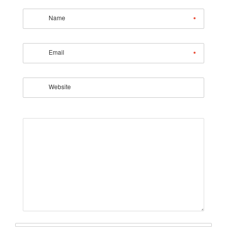
Name
Email
Website