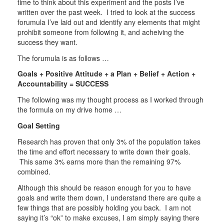
time to think about this experiment and the posts I’ve
written over the past week. I tried to look at the success
forumula I’ve laid out and identify any elements that might
prohibit someone from following it, and acheiving the
success they want.
The forumula is as follows …
Goals + Positive Attitude + a Plan + Belief + Action +
Accountability = SUCCESS
The following was my thought process as I worked through
the formula on my drive home …
Goal Setting
Research has proven that only 3% of the population takes
the time and effort necessary to write down their goals.
This same 3% earns more than the remaining 97%
combined.
Although this should be reason enough for you to have
goals and write them down, I understand there are quite a
few things that are possibly holding you back. I am not
saying it’s “ok” to make excuses, I am simply saying there