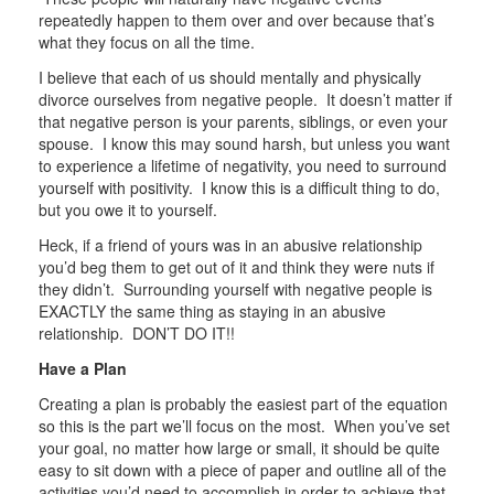
repeatedly happen to them over and over because that’s
what they focus on all the time.
I believe that each of us should mentally and physically
divorce ourselves from negative people. It doesn’t matter if
that negative person is your parents, siblings, or even your
spouse. I know this may sound harsh, but unless you want
to experience a lifetime of negativity, you need to surround
yourself with positivity. I know this is a difficult thing to do,
but you owe it to yourself.
Heck, if a friend of yours was in an abusive relationship
you’d beg them to get out of it and think they were nuts if
they didn’t. Surrounding yourself with negative people is
EXACTLY the same thing as staying in an abusive
relationship. DON’T DO IT!!
Have a Plan
Creating a plan is probably the easiest part of the equation
so this is the part we’ll focus on the most. When you’ve set
your goal, no matter how large or small, it should be quite
easy to sit down with a piece of paper and outline all of the
activities you’d need to accomplish in order to achieve that