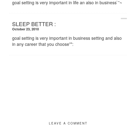
goal setting is very important in life an also in business`”~
SLEEP BETTER :
October 23, 2010
goal setting is very important in business setting and also
in any career that you choose**:
LEAVE A COMMENT