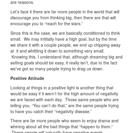
are reasons.
Let’s face it there are far more people in the world that will
discourage you from thinking big, then there are that will
encourage you to “reach for the stars.”
Since this is the case, we are basically conditioned to think
small. We may intitially have a high goal, but by the time
we share it with a couple people, we end up chipping away
at it and whittling it down to something very small.
Knowing this, I understand that, although dreaming big and
setting goals should be easy, it really isn’t, due to the fact
we’ve got so many people trying to drag us down.
Positive Attitude
Looking at things in a positive light is another thing that
would be easy if it wern’t for the high amount of negativity
we are faced with each day. Those same people who are
telling you, “You can’t do that,” are the same people trying
to have you catch their “negativity disease.”
There are far more people who seem to enjoy drama and
whining about all the bad things that “happen to them.”
These people will naturally have negative events