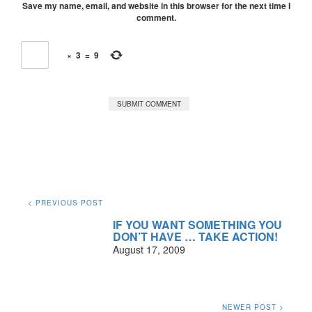
Save my name, email, and website in this browser for the next time I
comment.
×
3
=
9
< PREVIOUS POST
IF YOU WANT SOMETHING YOU
DON’T HAVE … TAKE ACTION!
August 17, 2009
NEWER POST >