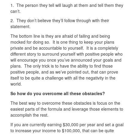
1. The person they tell will laugh at them and tell them they
can’t.
2. They don’t believe they’ll follow through with their
statement.
The bottom line is they are afraid of failing and being
mocked for doing so. It is one thing to keep your plans
private and be accountable to yourself. It is a completely
different story to surround yourself with positive people who
will encourage you once you’ve announced your goals and
plans. The only trick is to have the ability to find those
positive people, and as we’ve pointed out, that can prove
itself to be quite a challenge with all the negativity in the
world.
So how do you overcome all these obstacles?
The best way to overcome these obstacles is focus on the
easiest parts of the formula and leverage those elements to
accomplish the rest.
If you are currently earning $30,000 per year and set a goal
to increase your income to $100,000, that can be quite