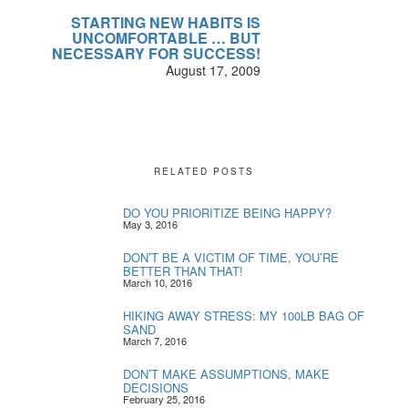
STARTING NEW HABITS IS
UNCOMFORTABLE … BUT
NECESSARY FOR SUCCESS!
August 17, 2009
RELATED POSTS
DO YOU PRIORITIZE BEING HAPPY?
May 3, 2016
DON’T BE A VICTIM OF TIME, YOU’RE
BETTER THAN THAT!
March 10, 2016
HIKING AWAY STRESS: MY 100LB BAG OF
SAND
March 7, 2016
DON’T MAKE ASSUMPTIONS, MAKE
DECISIONS
February 25, 2016