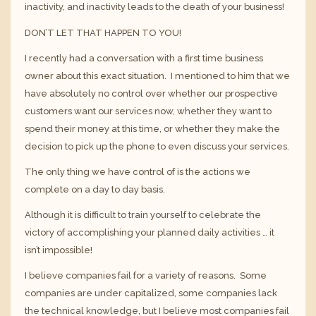
inactivity, and inactivity leads to the death of your business!
DON’T LET THAT HAPPEN TO YOU!
I recently had a conversation with a first time business
owner about this exact situation. I mentioned to him that we
have absolutely no control over whether our prospective
customers want our services now, whether they want to
spend their money at this time, or whether they make the
decision to pick up the phone to even discuss your services.
The only thing we have control of is the actions we
complete on a day to day basis.
Although it is difficult to train yourself to celebrate the
victory of accomplishing your planned daily activities … it
isn’t impossible!
I believe companies fail for a variety of reasons. Some
companies are under capitalized, some companies lack
the technical knowledge, but I believe most companies fail