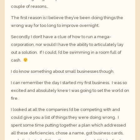
couple of reasons…
The first reason is I believe they’ve been doing things the
wrong way for too long to improve overnight.
Secondly I don’t have a clue of how to run a mega-
corporation, nor would I have the ability to articulately lay
out a solution. If I could, I’d be swimming in a room full of
cash.
I do know something about small businesses though.
I can remember the day I started my first business. I was so
excited and absolutely knew I was going to set the world on
fire.
I looked at all the companies I’d be competing with and
could give you a list of things they were doing wrong. I
spent some time putting together a plan which addressed
all these deficiencies, chose a name, got business cards,