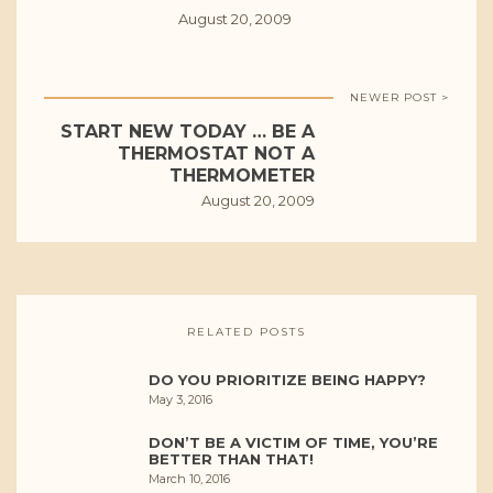
August 20, 2009
NEWER POST >
START NEW TODAY … BE A
THERMOSTAT NOT A
THERMOMETER
August 20, 2009
RELATED POSTS
DO YOU PRIORITIZE BEING HAPPY?
May 3, 2016
DON’T BE A VICTIM OF TIME, YOU’RE
BETTER THAN THAT!
March 10, 2016