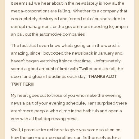
It seems all we hear about in the news lately is how all the
mega-corporations are failing. Whether it’s a company that
is completely destroyed and forced out of business due to
corrupt managment, or the government needing to jump in
an bail out the automotive companies.
The fact that I even know what’s going on in the world is
amazing, since I boycotted the news back in January and
haven’t began watching it since that time. Unfortunately I
spend a good amount of time with Twitter and see all the
doom and gloom headlines each day.
THANKS ALOT
TWITTER!!!
My heart goes out to those of you who make the evening
news a part of your evening schedule. I am surprised there
aren’t more people who climb in the bath tub and open a
vein with all that depressing news.
Well, I promise I’m not here to give you some solution on
how the big mega-corporations can fix themselves for a