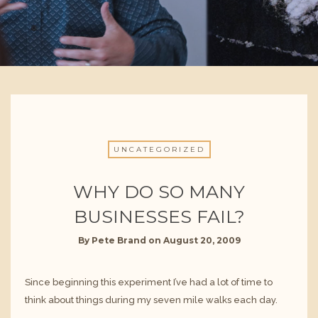
UNCATEGORIZED
WHY DO SO MANY
BUSINESSES FAIL?
By
Pete Brand
on
August 20, 2009
Since beginning this experiment I’ve had a lot of time to
think about things during my seven mile walks each day.