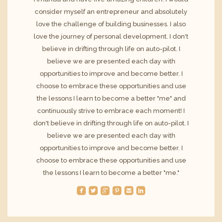
consider myself an entrepreneur and absolutely
love the challenge of building businesses. I also
love the journey of personal development. I don't
believe in drifting through life on auto-pilot. I
believe we are presented each day with
opportunities to improve and become better. I
choose to embrace these opportunities and use
the lessons I learn to become a better "me" and
continuously strive to embrace each moment! I
don't believe in drifting through life on auto-pilot. I
believe we are presented each day with
opportunities to improve and become better. I
choose to embrace these opportunities and use
the lessons I learn to become a better "me."
roundedfacebook
roundedtwitterbird
roundedgoogleplus
roundedpinterest
roundedemail
roundedlinkedin