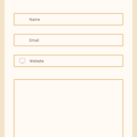
Name
Email
Website