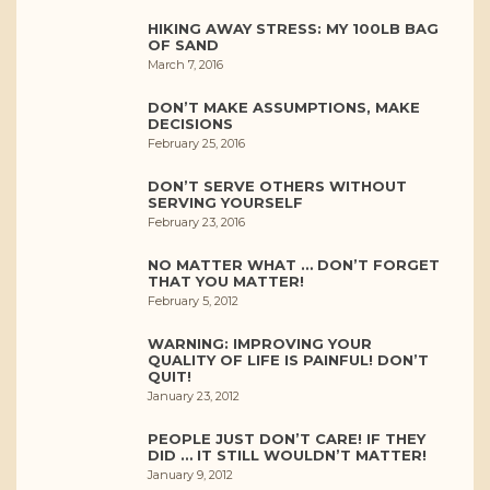
HIKING AWAY STRESS: MY 100LB BAG
OF SAND
March 7, 2016
DON’T MAKE ASSUMPTIONS, MAKE
DECISIONS
February 25, 2016
DON’T SERVE OTHERS WITHOUT
SERVING YOURSELF
February 23, 2016
NO MATTER WHAT … DON’T FORGET
THAT YOU MATTER!
February 5, 2012
WARNING: IMPROVING YOUR
QUALITY OF LIFE IS PAINFUL! DON’T
QUIT!
January 23, 2012
PEOPLE JUST DON’T CARE! IF THEY
DID … IT STILL WOULDN’T MATTER!
January 9, 2012