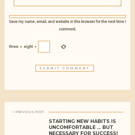
Save my name, email, and website in this browser for the next time I
comment.
three
×
eight
=
< PREVIOUS POST
STARTING NEW HABITS IS
UNCOMFORTABLE … BUT
NECESSARY FOR SUCCESS!