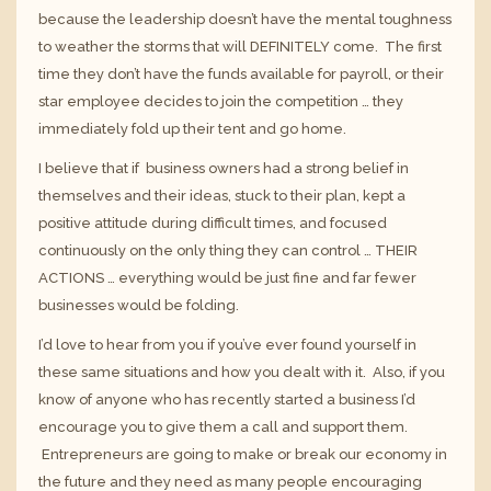
because the leadership doesn’t have the mental toughness
to weather the storms that will DEFINITELY come. The first
time they don’t have the funds available for payroll, or their
star employee decides to join the competition … they
immediately fold up their tent and go home.
I believe that if business owners had a strong belief in
themselves and their ideas, stuck to their plan, kept a
positive attitude during difficult times, and focused
continuously on the only thing they can control … THEIR
ACTIONS … everything would be just fine and far fewer
businesses would be folding.
I’d love to hear from you if you’ve ever found yourself in
these same situations and how you dealt with it. Also, if you
know of anyone who has recently started a business I’d
encourage you to give them a call and support them.
Entrepreneurs are going to make or break our economy in
the future and they need as many people encouraging