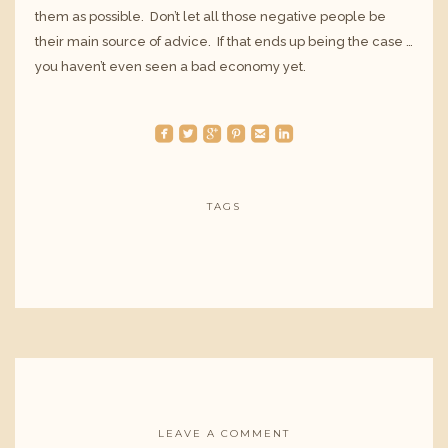
them as possible. Don’t let all those negative people be
their main source of advice. If that ends up being the case …
you haven’t even seen a bad economy yet.
roundedfacebook
roundedtwitterbird
roundedgoogleplus
roundedpinterest
roundedemail
roundedlinkedin
TAGS
LEAVE A COMMENT