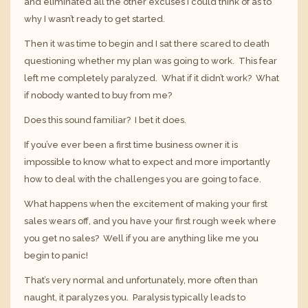
and eliminated all the other excuses I could think of as to
why I wasn’t ready to get started.
Then it was time to begin and I sat there scared to death
questioning whether my plan was going to work. This fear
left me completely paralyzed. What if it didn’t work? What
if nobody wanted to buy from me?
Does this sound familiar? I bet it does.
If you’ve ever been a first time business owner it is
impossible to know what to expect and more importantly
how to deal with the challenges you are going to face.
What happens when the excitement of making your first
sales wears off, and you have your first rough week where
you get no sales? Well if you are anything like me you
begin to panic!
That’s very normal and unfortunately, more often than
naught, it paralyzes you. Paralysis typically leads to