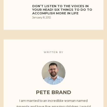
DON’T LISTEN TO THE VOICES IN
YOUR HEAD! SIX THINGS TO DO TO
ACCOMPLISH MORE IN LIFE
January 8, 2012
WRITTEN BY
PETE BRAND
I am married to an incredible woman named
Amanda and have five amazing children. I would