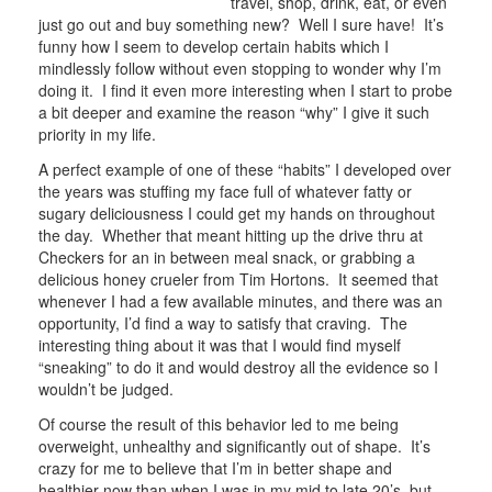
travel, shop, drink, eat, or even
just go out and buy something new? Well I sure have! It’s
funny how I seem to develop certain habits which I
mindlessly follow without even stopping to wonder why I’m
doing it. I find it even more interesting when I start to probe
a bit deeper and examine the reason “why” I give it such
priority in my life.
A perfect example of one of these “habits” I developed over
the years was stuffing my face full of whatever fatty or
sugary deliciousness I could get my hands on throughout
the day. Whether that meant hitting up the drive thru at
Checkers for an in between meal snack, or grabbing a
delicious honey crueler from Tim Hortons. It seemed that
whenever I had a few available minutes, and there was an
opportunity, I’d find a way to satisfy that craving. The
interesting thing about it was that I would find myself
“sneaking” to do it and would destroy all the evidence so I
wouldn’t be judged.
Of course the result of this behavior led to me being
overweight, unhealthy and significantly out of shape. It’s
crazy for me to believe that I’m in better shape and
healthier now than when I was in my mid to late 20’s, but