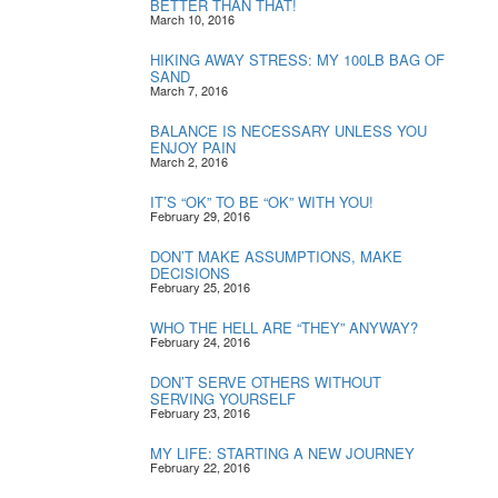
BETTER THAN THAT!
March 10, 2016
HIKING AWAY STRESS: MY 100LB BAG OF
SAND
March 7, 2016
BALANCE IS NECESSARY UNLESS YOU
ENJOY PAIN
March 2, 2016
IT’S “OK” TO BE “OK” WITH YOU!
February 29, 2016
DON’T MAKE ASSUMPTIONS, MAKE
DECISIONS
February 25, 2016
WHO THE HELL ARE “THEY” ANYWAY?
February 24, 2016
DON’T SERVE OTHERS WITHOUT
SERVING YOURSELF
February 23, 2016
MY LIFE: STARTING A NEW JOURNEY
February 22, 2016