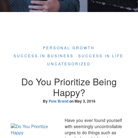
PERSONAL GROWTH
SUCCESS IN BUSINESS
SUCCESS IN LIFE
UNCATEGORIZED
Do You Prioritize Being
Happy?
By
Pete Brand
on
May 3, 2016
Have you ever found yourself
with seemingly uncontrollable
urges to do things such as