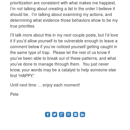
prioritization are consistent with what makes me happiest.
I’m not talking about creating a list in the order I believe it
should be. I’m talking about examining my actions, and
determining what evidence those behaviors show to be my
true priorities.
I’ll talk more about this in my next couple posts, but I’d love
it if you’d allow yourself to be vulnerable enough to leave a
comment below if you’ve noticed yourself getting caught in
the same type of trap. Please let the rest of us know if
you’ve been able to break out of these patterns, and what
you’ve done to manage through them. You just never
know, your words may be a catalyst to help someone else
find “HAPPY.”
Until next time … enjoy each moment!
Pete
roundedfacebook
roundedtwitterbird
roundedgoogleplus
roundedpinterest
roundedemail
roundedlinkedin