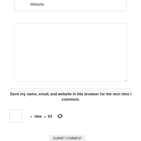
Website
Save my name, email, and website in this browser for the next time I
comment.
×
nine
=
63