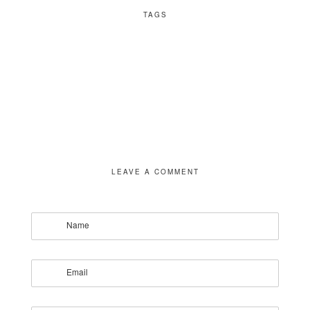
TAGS
LEAVE A COMMENT
Name
Email