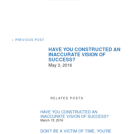
< PREVIOUS POST
HAVE YOU CONSTRUCTED AN
INACCURATE VISION OF
SUCCESS?
May 3, 2016
RELATED POSTS
HAVE YOU CONSTRUCTED AN
INACCURATE VISION OF SUCCESS?
March 15, 2016
DON’T BE A VICTIM OF TIME, YOU’RE