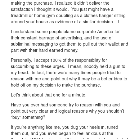
making the purchase, I realized it didn’t deliver the
satisfaction I thought it would. You just might have a
treadmill or home gym doubling as a clothes hanger sitting
around your house as evidence of a similar decision. J
I understand some people blame corporate America for
their constant barrage of advertising, and the use of
subliminal messaging to get them to pull out their wallet and
part with their hard earned money.
Personally, I accept 100% of the responsibility for
succumbing to these urges. I mean, nobody held a gun to
my head. In fact, there were many times people tried to
reason with me and point out why it may be a better idea to
hold off on my decision to make the purchase.
Let’s think about that one for a minute.
Have you ever had someone try to reason with you and
point out very clear and logical reasons why you shouldn’t
“buy” something?
If you’re anything like me, you dug your heels in, tuned
them out, and you even began to feel anxious at the