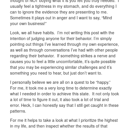
thought of NOT buying what it is you felt you truly needed. I
usually feel a tightness in my stomach, and do everything I
can to ignore the evidence they are presenting to me.
Sometimes it plays out in anger and I want to say, “Mind
your own business!”
Look, we all have habits. I’m not writing this post with the
intention of judging anyone for their behavior. I’m simply
pointing out things I’ve learned through my own experience,
as well as through conversations I’ve had with other people
regarding their behavior. If something strikes a nerve and
causes you to feel a little uncomfortable, it’s quite possible
that you may be experiencing similar challenges and it’s
something you need to hear, but just don’t want to.
I personally believe we are all on a quest to be “happy.”
For me, it took me a very long time to determine exactly
what I needed in order to achieve this state. It not only took
a lot of time to figure it out, it also took a lot of trial and
error. Heck, I can honestly say that I still get caught in these
patterns.
For me it helps to take a look at what I prioritize the highest
in my life, and then inspect whether the results of that