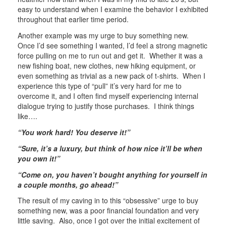
easy to understand when I examine the behavior I exhibited
throughout that earlier time period.
Another example was my urge to buy something new.
Once I’d see something I wanted, I’d feel a strong magnetic
force pulling on me to run out and get it. Whether it was a
new fishing boat, new clothes, new hiking equipment, or
even something as trivial as a new pack of t-shirts. When I
experience this type of “pull” it’s very hard for me to
overcome it, and I often find myself experiencing internal
dialogue trying to justify those purchases. I think things
like….
“You work hard! You deserve it!”
“Sure, it’s a luxury, but think of how nice it’ll be when
you own it!”
“Come on, you haven’t bought anything for yourself in
a couple months, go ahead!”
The result of my caving in to this “obsessive” urge to buy
something new, was a poor financial foundation and very
little saving. Also, once I got over the initial excitement of