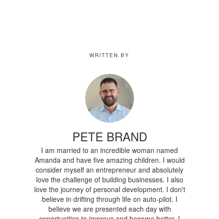
WRITTEN BY
PETE BRAND
I am married to an incredible woman named
Amanda and have five amazing children. I would
consider myself an entrepreneur and absolutely
love the challenge of building businesses. I also
love the journey of personal development. I don't
believe in drifting through life on auto-pilot. I
believe we are presented each day with
opportunities to improve and become better. I