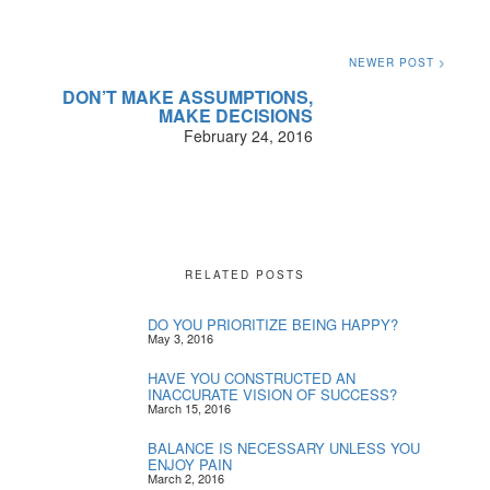
NEWER POST >
DON’T MAKE ASSUMPTIONS,
MAKE DECISIONS
February 24, 2016
RELATED POSTS
DO YOU PRIORITIZE BEING HAPPY?
May 3, 2016
HAVE YOU CONSTRUCTED AN
INACCURATE VISION OF SUCCESS?
March 15, 2016
BALANCE IS NECESSARY UNLESS YOU
ENJOY PAIN
March 2, 2016