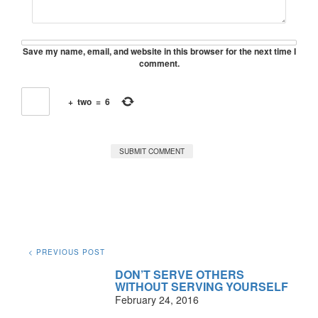
Save my name, email, and website in this browser for the next time I
comment.
+
two
=
6
< PREVIOUS POST
DON’T SERVE OTHERS
WITHOUT SERVING YOURSELF
February 24, 2016