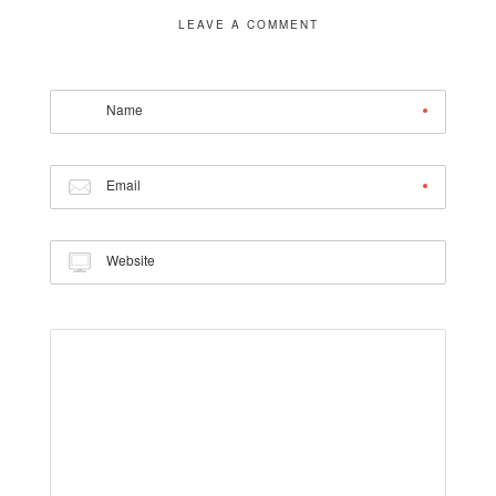
LEAVE A COMMENT
Name
Email
Website