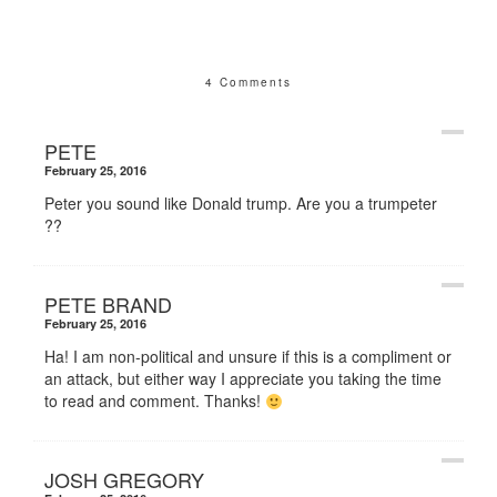
4 Comments
PETE
February 25, 2016
Peter you sound like Donald trump. Are you a trumpeter
??
PETE BRAND
February 25, 2016
Ha! I am non-political and unsure if this is a compliment or
an attack, but either way I appreciate you taking the time
to read and comment. Thanks!
JOSH GREGORY