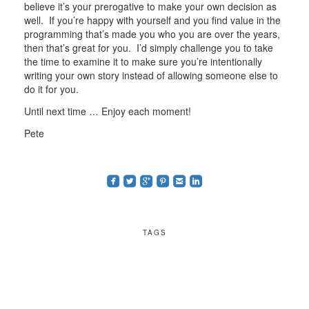
believe it’s your prerogative to make your own decision as
well. If you’re happy with yourself and you find value in the
programming that’s made you who you are over the years,
then that’s great for you. I’d simply challenge you to take
the time to examine it to make sure you’re intentionally
writing your own story instead of allowing someone else to
do it for you.
Until next time … Enjoy each moment!
Pete
roundedfacebook
roundedtwitterbird
roundedgoogleplus
roundedpinterest
roundedemail
roundedlinkedin
TAGS