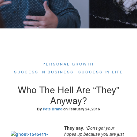
PERSONAL GROWTH
SUCCESS IN BUSINESS
SUCCESS IN LIFE
Who The Hell Are “They”
Anyway?
By
Pete Brand
on
February 24, 2016
They say
,
“Don’t get your
hopes up because you are just