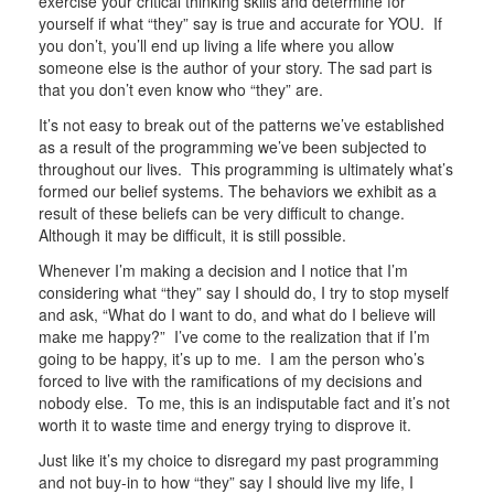
exercise your critical thinking skills and determine for
yourself if what “they” say is true and accurate for YOU. If
you don’t, you’ll end up living a life where you allow
someone else is the author of your story. The sad part is
that you don’t even know who “they” are.
It’s not easy to break out of the patterns we’ve established
as a result of the programming we’ve been subjected to
throughout our lives. This programming is ultimately what’s
formed our belief systems. The behaviors we exhibit as a
result of these beliefs can be very difficult to change.
Although it may be difficult, it is still possible.
Whenever I’m making a decision and I notice that I’m
considering what “they” say I should do, I try to stop myself
and ask, “What do I want to do, and what do I believe will
make me happy?” I’ve come to the realization that if I’m
going to be happy, it’s up to me. I am the person who’s
forced to live with the ramifications of my decisions and
nobody else. To me, this is an indisputable fact and it’s not
worth it to waste time and energy trying to disprove it.
Just like it’s my choice to disregard my past programming
and not buy-in to how “they” say I should live my life, I