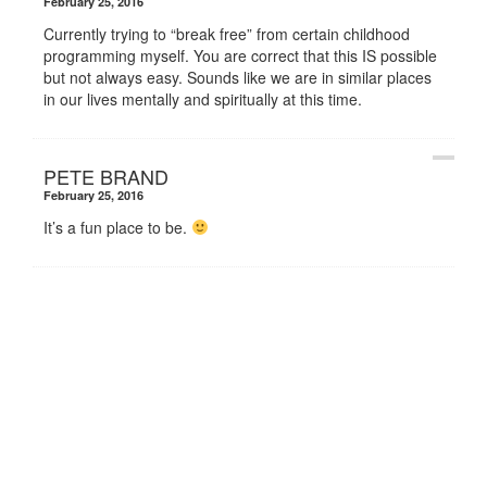
February 25, 2016
Currently trying to “break free” from certain childhood
programming myself. You are correct that this IS possible
but not always easy. Sounds like we are in similar places
in our lives mentally and spiritually at this time.
PETE BRAND
February 25, 2016
It’s a fun place to be.