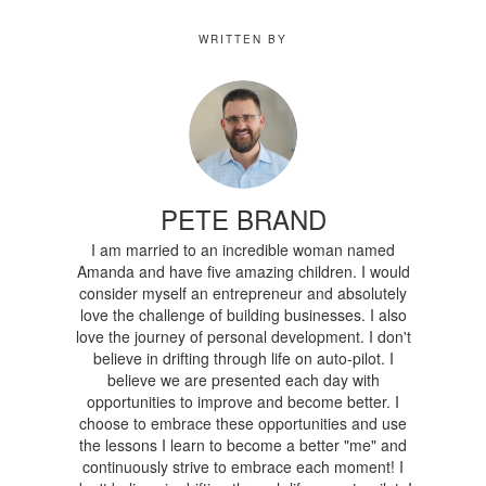
WRITTEN BY
PETE BRAND
I am married to an incredible woman named
Amanda and have five amazing children. I would
consider myself an entrepreneur and absolutely
love the challenge of building businesses. I also
love the journey of personal development. I don't
believe in drifting through life on auto-pilot. I
believe we are presented each day with
opportunities to improve and become better. I
choose to embrace these opportunities and use
the lessons I learn to become a better "me" and
continuously strive to embrace each moment! I