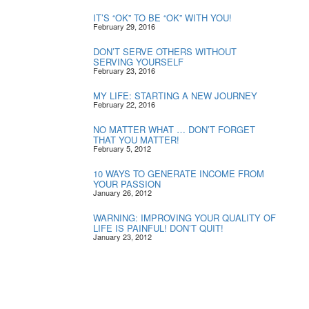
IT’S “OK” TO BE “OK” WITH YOU!
February 29, 2016
DON’T SERVE OTHERS WITHOUT
SERVING YOURSELF
February 23, 2016
MY LIFE: STARTING A NEW JOURNEY
February 22, 2016
NO MATTER WHAT … DON’T FORGET
THAT YOU MATTER!
February 5, 2012
10 WAYS TO GENERATE INCOME FROM
YOUR PASSION
January 26, 2012
WARNING: IMPROVING YOUR QUALITY OF
LIFE IS PAINFUL! DON’T QUIT!
January 23, 2012