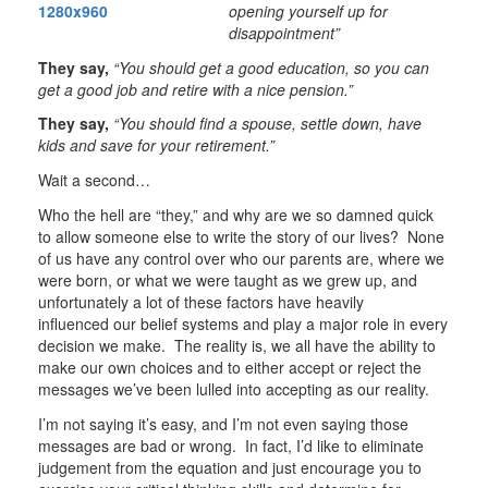
opening yourself up for
disappointment”
They say,
“You should get a good education, so you can
get a good job and retire with a nice pension.”
They say,
“You should find a spouse, settle down, have
kids and save for your retirement.”
Wait a second…
Who the hell are “they,” and why are we so damned quick
to allow someone else to write the story of our lives? None
of us have any control over who our parents are, where we
were born, or what we were taught as we grew up, and
unfortunately a lot of these factors have heavily
influenced our belief systems and play a major role in every
decision we make. The reality is, we all have the ability to
make our own choices and to either accept or reject the
messages we’ve been lulled into accepting as our reality.
I’m not saying it’s easy, and I’m not even saying those
messages are bad or wrong. In fact, I’d like to eliminate
judgement from the equation and just encourage you to