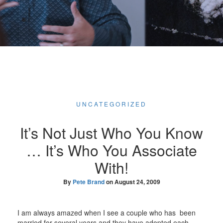
UNCATEGORIZED
It’s Not Just Who You Know
… It’s Who You Associate
With!
By
Pete Brand
on
August 24, 2009
I am always amazed when I see a couple who has been
married for several years and they have adopted each