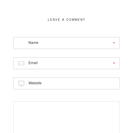
LEAVE A COMMENT
Name
Email
Website