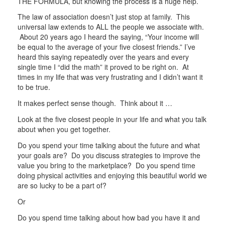
THE FORMULA, but knowing the process is a huge help.
The law of association doesn’t just stop at family. This
universal law extends to ALL the people we associate with.
About 20 years ago I heard the saying, “Your income will
be equal to the average of your five closest friends.” I’ve
heard this saying repeatedly over the years and every
single time I “did the math” it proved to be right on. At
times in my life that was very frustrating and I didn’t want it
to be true.
It makes perfect sense though. Think about it …
Look at the five closest people in your life and what you talk
about when you get together.
Do you spend your time talking about the future and what
your goals are? Do you discuss strategies to improve the
value you bring to the marketplace? Do you spend time
doing physical activities and enjoying this beautiful world we
are so lucky to be a part of?
Or
Do you spend time talking about how bad you have it and