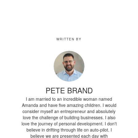
WRITTEN BY
PETE BRAND
I am married to an incredible woman named
Amanda and have five amazing children. I would
consider myself an entrepreneur and absolutely
love the challenge of building businesses. I also
love the journey of personal development. I don't
believe in drifting through life on auto-pilot. I
believe we are presented each day with