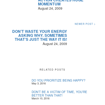
MOMENTUM
August 24, 2009
NEWER POST >
DON’T WASTE YOUR ENERGY
ASKING WHY. SOMETIMES
THAT’S JUST THE WAY IT IS!
August 24, 2009
RELATED POSTS
DO YOU PRIORITIZE BEING HAPPY?
May 3, 2016
DON’T BE A VICTIM OF TIME, YOU’RE
BETTER THAN THAT!
March 10, 2016