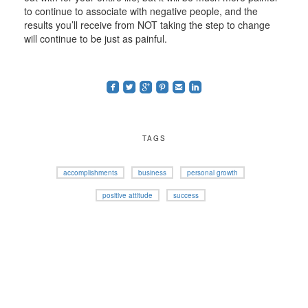
to continue to associate with negative people, and the
results you’ll receive from NOT taking the step to change
will continue to be just as painful.
roundedfacebook
roundedtwitterbird
roundedgoogleplus
roundedpinterest
roundedemail
roundedlinkedin
TAGS
accomplishments
business
personal growth
positive attitude
success