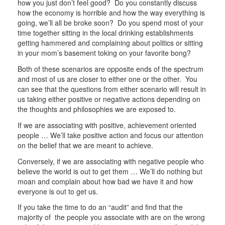
how you just don’t feel good? Do you constantly discuss
how the economy is horrible and how the way everything is
going, we’ll all be broke soon? Do you spend most of your
time together sitting in the local drinking establishments
getting hammered and complaining about politics or sitting
in your mom’s basement toking on your favorite bong?
Both of these scenarios are opposite ends of the spectrum
and most of us are closer to either one or the other. You
can see that the questions from either scenario will result in
us taking either positive or negative actions depending on
the thoughts and philosophies we are exposed to.
If we are associating with positive, achievement oriented
people … We’ll take positive action and focus our attention
on the belief that we are meant to achieve.
Conversely, if we are associating with negative people who
believe the world is out to get them … We’ll do nothing but
moan and complain about how bad we have it and how
everyone is out to get us.
If you take the time to do an “audit” and find that the
majority of the people you associate with are on the wrong