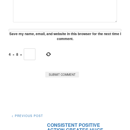
Save my name, email, and website in this browser for the next time I
comment.
4
×
8
=
< PREVIOUS POST
CONSISTENT POSITIVE
ACTION CREATES HUGE