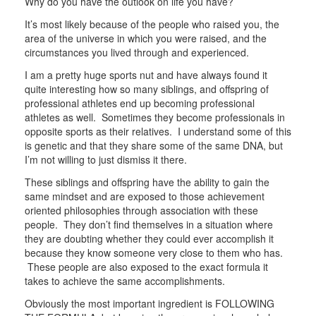
Why do you have the outlook on life you have?
It’s most likely because of the people who raised you, the
area of the universe in which you were raised, and the
circumstances you lived through and experienced.
I am a pretty huge sports nut and have always found it
quite interesting how so many siblings, and offspring of
professional athletes end up becoming professional
athletes as well. Sometimes they become professionals in
opposite sports as their relatives. I understand some of this
is genetic and that they share some of the same DNA, but
I’m not willing to just dismiss it there.
These siblings and offspring have the ability to gain the
same mindset and are exposed to those achievement
oriented philosophies through association with these
people. They don’t find themselves in a situation where
they are doubting whether they could ever accomplish it
because they know someone very close to them who has.
These people are also exposed to the exact formula it
takes to achieve the same accomplishments.
Obviously the most important ingredient is FOLLOWING