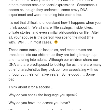
others mannerisms and facial expressions. Sometimes it
seems as though they underwent some crazy DNA
experiment and were morphing into each other.
It’s not that difficult to understand how it happens when you
think about it. We all share little sayings, inside jokes,
private stories, and even similar philosophies on life. After
all, your spouse is the person you spend the most time
with. Well … in most cases.
These same traits, philosophies, and mannersims are
transfered into our children as they are being brought up
and maturing into adults. Although our children share our
DNA and are predisposed to looking like us, there are many
other characteristics they pick up from associating with us
throughout their formative years. Some good …. Some
bad.
Think about it for a second …
Why do you speak the language you speak?
Why do you have the accent you have?