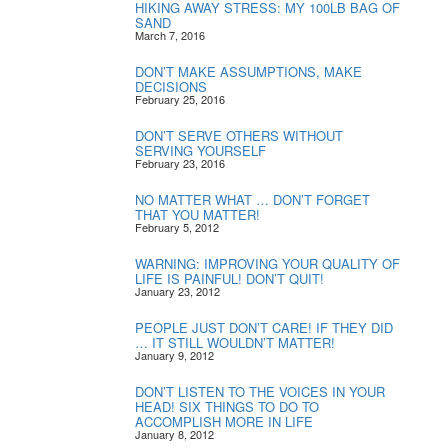
HIKING AWAY STRESS: MY 100LB BAG OF
SAND
March 7, 2016
DON’T MAKE ASSUMPTIONS, MAKE
DECISIONS
February 25, 2016
DON’T SERVE OTHERS WITHOUT
SERVING YOURSELF
February 23, 2016
NO MATTER WHAT … DON’T FORGET
THAT YOU MATTER!
February 5, 2012
WARNING: IMPROVING YOUR QUALITY OF
LIFE IS PAINFUL! DON’T QUIT!
January 23, 2012
PEOPLE JUST DON’T CARE! IF THEY DID
… IT STILL WOULDN’T MATTER!
January 9, 2012
DON’T LISTEN TO THE VOICES IN YOUR
HEAD! SIX THINGS TO DO TO
ACCOMPLISH MORE IN LIFE
January 8, 2012