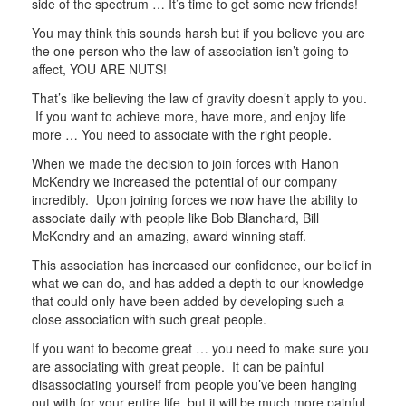
side of the spectrum … It’s time to get some new friends!
You may think this sounds harsh but if you believe you are
the one person who the law of association isn’t going to
affect, YOU ARE NUTS!
That’s like believing the law of gravity doesn’t apply to you.
If you want to achieve more, have more, and enjoy life
more … You need to associate with the right people.
When we made the decision to join forces with Hanon
McKendry we increased the potential of our company
incredibly. Upon joining forces we now have the ability to
associate daily with people like Bob Blanchard, Bill
McKendry and an amazing, award winning staff.
This association has increased our confidence, our belief in
what we can do, and has added a depth to our knowledge
that could only have been added by developing such a
close association with such great people.
If you want to become great … you need to make sure you
are associating with great people. It can be painful
disassociating yourself from people you’ve been hanging
out with for your entire life, but it will be much more painful