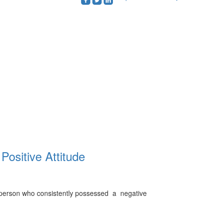
roundedfacebook
roundedtwitterbird
roundedlinkedin
Positive Attitude
l person who consistently possessed a negative