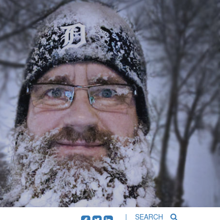
| SEARCH