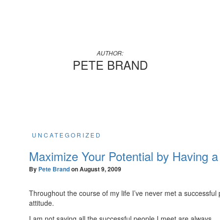
AUTHOR:
PETE BRAND
UNCATEGORIZED
Maximize Your Potential by Having a 
By
Pete Brand
on
August 9, 2009
Throughout the course of my life I’ve never met a successfu
attitude.
I am not saying all the successful people I meet are always…