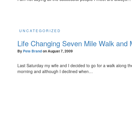
UNCATEGORIZED
Life Changing Seven Mile Walk and
By
Pete Brand
on
August 7, 2009
Last Saturday my wife and I decided to go for a walk along th
morning and although I declined when…