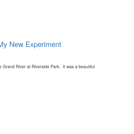
 My New Experiment
e Grand River at Riverside Park. It was a beautiful