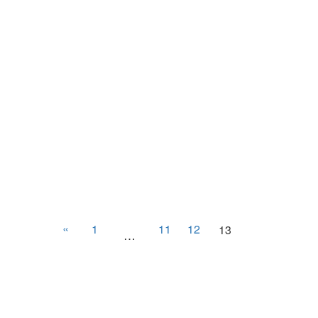
«
1
11
12
13
…