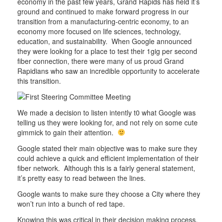
economy in the past few years, Grand Rapids has held it’s
ground and continued to make forward progress in our
transition from a manufacturing-centric economy, to an
economy more focused on life sciences, technology,
education, and sustainability. When Google announced
they were looking for a place to test their 1gig per second
fiber connection, there were many of us proud Grand
Rapidians who saw an incredible opportunity to accelerate
this transition.
We made a decision to listen intently t0 what Google was
telling us they were looking for, and not rely on some cute
gimmick to gain their attention.
Google stated their main objective was to make sure they
could achieve a quick and efficient implementation of their
fiber network. Although this is a fairly general statement,
it’s pretty easy to read between the lines.
Google wants to make sure they choose a City where they
won’t run into a bunch of red tape.
Knowing this was critical in their decision making process,