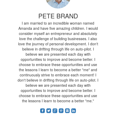
PETE BRAND
I am married to an incredible woman named
Amanda and have five amazing children. I would
consider myself an entrepreneur and absolutely
love the challenge of building businesses. I also
love the journey of personal development. I don't
believe in drifting through life on auto-pilot. I
believe we are presented each day with
opportunities to improve and become better. I
choose to embrace these opportunities and use
the lessons I learn to become a better "me" and
continuously strive to embrace each moment! I
don't believe in drifting through life on auto-pilot. I
believe we are presented each day with
opportunities to improve and become better. I
choose to embrace these opportunities and use
the lessons I learn to become a better "me."
roundedfacebook
roundedtwitterbird
roundedgoogleplus
roundedpinterest
roundedemail
roundedlinkedin