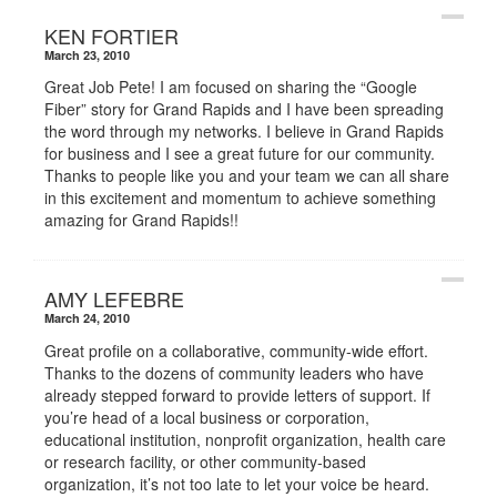
KEN FORTIER
March 23, 2010
Great Job Pete! I am focused on sharing the “Google
Fiber” story for Grand Rapids and I have been spreading
the word through my networks. I believe in Grand Rapids
for business and I see a great future for our community.
Thanks to people like you and your team we can all share
in this excitement and momentum to achieve something
amazing for Grand Rapids!!
AMY LEFEBRE
March 24, 2010
Great profile on a collaborative, community-wide effort.
Thanks to the dozens of community leaders who have
already stepped forward to provide letters of support. If
you’re head of a local business or corporation,
educational institution, nonprofit organization, health care
or research facility, or other community-based
organization, it’s not too late to let your voice be heard.