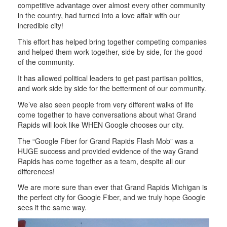
competitive advantage over almost every other community
in the country, had turned into a love affair with our
incredible city!
This effort has helped bring together competing companies
and helped them work together, side by side, for the good
of the community.
It has allowed political leaders to get past partisan politics,
and work side by side for the betterment of our community.
We’ve also seen people from very different walks of life
come together to have conversations about what Grand
Rapids will look like WHEN Google chooses our city.
The “Google Fiber for Grand Rapids Flash Mob” was a
HUGE success and provided evidence of the way Grand
Rapids has come together as a team, despite all our
differences!
We are more sure than ever that Grand Rapids Michigan is
the perfect city for Google Fiber, and we truly hope Google
sees it the same way.