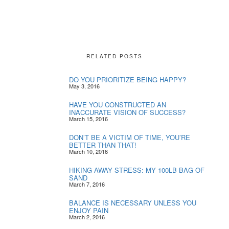
RELATED POSTS
DO YOU PRIORITIZE BEING HAPPY?
May 3, 2016
HAVE YOU CONSTRUCTED AN
INACCURATE VISION OF SUCCESS?
March 15, 2016
DON’T BE A VICTIM OF TIME, YOU’RE
BETTER THAN THAT!
March 10, 2016
HIKING AWAY STRESS: MY 100LB BAG OF
SAND
March 7, 2016
BALANCE IS NECESSARY UNLESS YOU
ENJOY PAIN
March 2, 2016