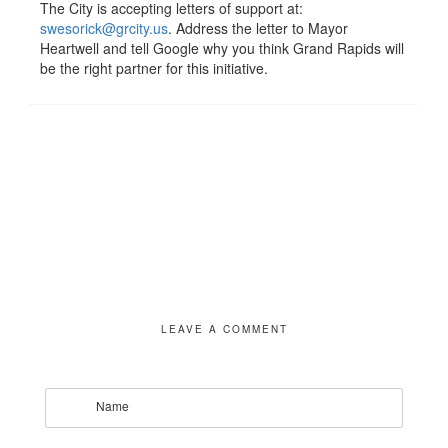
The City is accepting letters of support at:
swesorick@grcity.us
. Address the letter to Mayor
Heartwell and tell Google why you think Grand Rapids will
be the right partner for this initiative.
LEAVE A COMMENT
Name