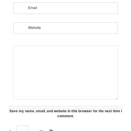
Email
Website
Save my name, email, and website in this browser for the next time I
comment.