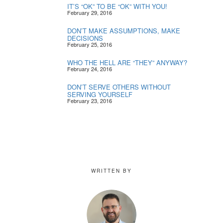
IT’S “OK” TO BE “OK” WITH YOU!
February 29, 2016
DON’T MAKE ASSUMPTIONS, MAKE
DECISIONS
February 25, 2016
WHO THE HELL ARE “THEY” ANYWAY?
February 24, 2016
DON’T SERVE OTHERS WITHOUT
SERVING YOURSELF
February 23, 2016
WRITTEN BY