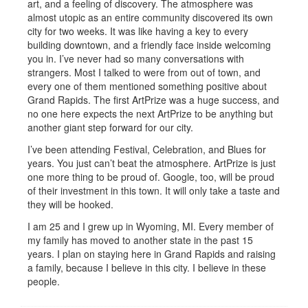
art, and a feeling of discovery. The atmosphere was
almost utopic as an entire community discovered its own
city for two weeks. It was like having a key to every
building downtown, and a friendly face inside welcoming
you in. I’ve never had so many conversations with
strangers. Most I talked to were from out of town, and
every one of them mentioned something positive about
Grand Rapids. The first ArtPrize was a huge success, and
no one here expects the next ArtPrize to be anything but
another giant step forward for our city.
I’ve been attending Festival, Celebration, and Blues for
years. You just can’t beat the atmosphere. ArtPrize is just
one more thing to be proud of. Google, too, will be proud
of their investment in this town. It will only take a taste and
they will be hooked.
I am 25 and I grew up in Wyoming, MI. Every member of
my family has moved to another state in the past 15
years. I plan on staying here in Grand Rapids and raising
a family, because I believe in this city. I believe in these
people.