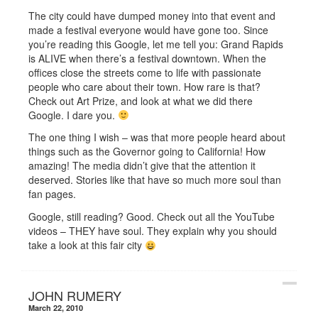
The city could have dumped money into that event and
made a festival everyone would have gone too. Since
you’re reading this Google, let me tell you: Grand Rapids
is ALIVE when there’s a festival downtown. When the
offices close the streets come to life with passionate
people who care about their town. How rare is that?
Check out Art Prize, and look at what we did there
Google. I dare you.
The one thing I wish – was that more people heard about
things such as the Governor going to California! How
amazing! The media didn’t give that the attention it
deserved. Stories like that have so much more soul than
fan pages.
Google, still reading? Good. Check out all the YouTube
videos – THEY have soul. They explain why you should
take a look at this fair city
JOHN RUMERY
March 22, 2010