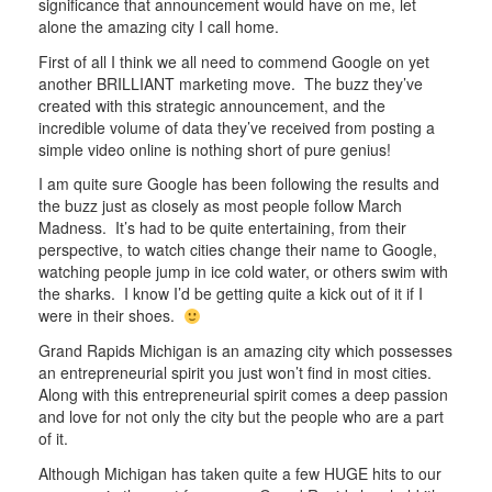
significance that announcement would have on me, let
alone the amazing city I call home.
First of all I think we all need to commend Google on yet
another BRILLIANT marketing move. The buzz they’ve
created with this strategic announcement, and the
incredible volume of data they’ve received from posting a
simple video online is nothing short of pure genius!
I am quite sure Google has been following the results and
the buzz just as closely as most people follow March
Madness. It’s had to be quite entertaining, from their
perspective, to watch cities change their name to Google,
watching people jump in ice cold water, or others swim with
the sharks. I know I’d be getting quite a kick out of it if I
were in their shoes.
Grand Rapids Michigan is an amazing city which possesses
an entrepreneurial spirit you just won’t find in most cities.
Along with this entrepreneurial spirit comes a deep passion
and love for not only the city but the people who are a part
of it.
Although Michigan has taken quite a few HUGE hits to our