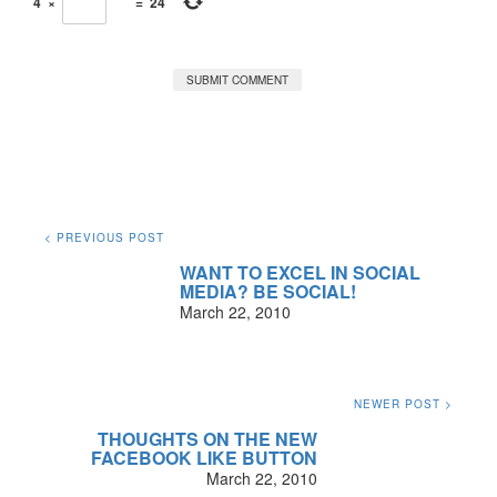
4
×
=
24
< PREVIOUS POST
WANT TO EXCEL IN SOCIAL
MEDIA? BE SOCIAL!
March 22, 2010
NEWER POST >
THOUGHTS ON THE NEW
FACEBOOK LIKE BUTTON
March 22, 2010