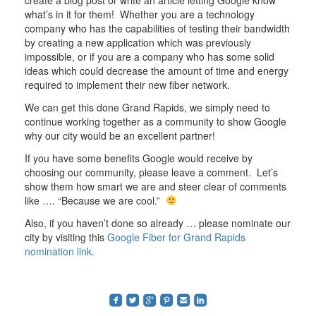
what’s in it for them! Whether you are a technology
company who has the capabilities of testing their bandwidth
by creating a new application which was previously
impossible, or if you are a company who has some solid
ideas which could decrease the amount of time and energy
required to implement their new fiber network.
We can get this done Grand Rapids, we simply need to
continue working together as a community to show Google
why our city would be an excellent partner!
If you have some benefits Google would receive by
choosing our community, please leave a comment. Let’s
show them how smart we are and steer clear of comments
like …. “Because we are cool.”
Also, if you haven’t done so already … please nominate our
city by visiting this
Google Fiber for Grand Rapids
nomination link.
roundedfacebook
roundedtwitterbird
roundedgoogleplus
roundedpinterest
roundedemail
roundedlinkedin