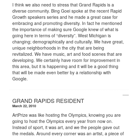
I think we also need to stress that Grand Rapids is a
diverse community. Bing Goei spoke at the recent Rapid
Growth speakers series and he made a great case for
embracing and promoting diversity. In fact he mentioned
the importance of making sure Google knew of what is
going here in terms of “diversity”. West Michigan is
changing; demographically and culturally. We have great,
unique neighborhoods in the city that are being
revitalized. We have music, art and food scenes that are
developing. We certainly have room for improvement in
this area, but it is happening and it will be a good thing
that will be made even better by a relationship with
Google.
GRAND RAPIDS RESIDENT
March 22, 2010
ArtPrize was like hosting the Olympics, knowing you are
going to host the Olympics every year from now on.
Instead of sport, it was art, and we the people gave out
the medals. Around every corner was an artist, a piece of