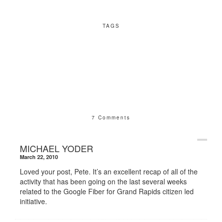
TAGS
7 Comments
MICHAEL YODER
March 22, 2010
Loved your post, Pete. It’s an excellent recap of all of the
activity that has been going on the last several weeks
related to the Google Fiber for Grand Rapids citizen led
initiative.