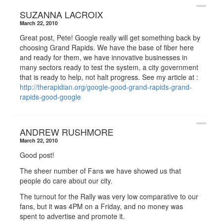
SUZANNA LACROIX
March 22, 2010
Great post, Pete! Google really will get something back by
choosing Grand Rapids. We have the base of fiber here
and ready for them, we have innovative businesses in
many sectors ready to test the system, a city government
that is ready to help, not halt progress. See my article at :
http://therapidian.org/google-good-grand-rapids-grand-
rapids-good-google
ANDREW RUSHMORE
March 22, 2010
Good post!
The sheer number of Fans we have showed us that
people do care about our city.
The turnout for the Rally was very low comparative to our
fans, but it was 4PM on a Friday, and no money was
spent to advertise and promote it.