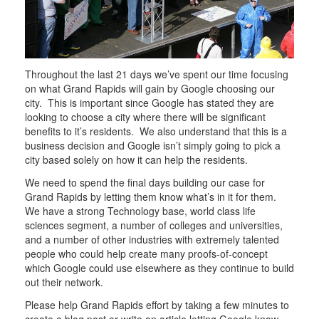
Throughout the last 21 days we’ve spent our time focusing
on what Grand Rapids will gain by Google choosing our
city. This is important since Google has stated they are
looking to choose a city where there will be significant
benefits to it’s residents. We also understand that this is a
business decision and Google isn’t simply going to pick a
city based solely on how it can help the residents.
We need to spend the final days building our case for
Grand Rapids by letting them know what’s in it for them.
We have a strong Technology base, world class life
sciences segment, a number of colleges and universities,
and a number of other industries with extremely talented
people who could help create many proofs-of-concept
which Google could use elsewhere as they continue to build
out their network.
Please help Grand Rapids effort by taking a few minutes to
create a blog post or write an article letting Google know