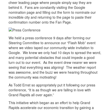
cheer leading page where people simply say they are
behind it. Fans are constantly visiting the Google
nomination page and filling out the form to nominate our
incredible city and returning to the page to paste their
confirmation number onto the Fan Page.
We held a press conference 9 days after forming our
Steering Committee to announce our “Flash Mob” event
where we video taped our community wide invitation to
Google. We knew we only had 10 days to spread the word,
and many potential obstacles that could impede a good
turn out to our event. As the event drew nearer we were
seeing that everything was aligning! The weather report
was awesome, and the buzz we were hearing throughout
the community was motivating!
As Todd Ernst so appropriately put it following our press
conference, “It is as though we are falling in love with
Grand Rapids all over again.”
This initiative which began as an effort to help Grand
Rapids accelerate our economic transition by gaining a