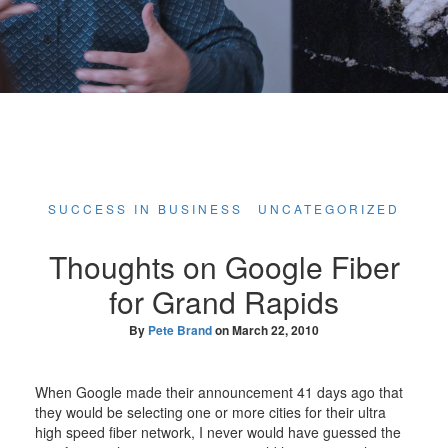
SUCCESS IN BUSINESS
UNCATEGORIZED
Thoughts on Google Fiber
for Grand Rapids
By
Pete Brand
on
March 22, 2010
When Google made their announcement 41 days ago that
they would be selecting one or more cities for their ultra
high speed fiber network, I never would have guessed the