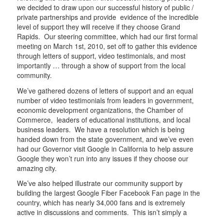
we decided to draw upon our successful history of public /
private partnerships and provide evidence of the incredible
level of support they will receive if they choose Grand
Rapids. Our steering committee, which had our first formal
meeting on March 1st, 2010, set off to gather this evidence
through letters of support, video testimonials, and most
importantly … through a show of support from the local
community.
We’ve gathered dozens of letters of support and an equal
number of video testimonials from leaders in government,
economic development organizations, the Chamber of
Commerce, leaders of educational institutions, and local
business leaders. We have a resolution which is being
handed down from the state government, and we’ve even
had our Governor visit Google in California to help assure
Google they won’t run into any issues if they choose our
amazing city.
We’ve also helped illustrate our community support by
building the largest Google Fiber Facebook Fan page in the
country, which has nearly 34,000 fans and is extremely
active in discussions and comments. This isn’t simply a