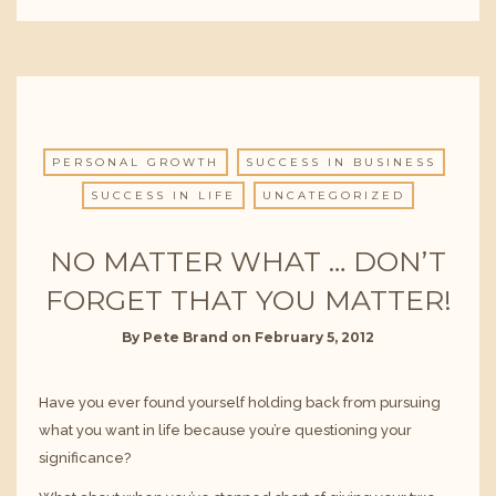
PERSONAL GROWTH
SUCCESS IN BUSINESS
SUCCESS IN LIFE
UNCATEGORIZED
NO MATTER WHAT … DON’T
FORGET THAT YOU MATTER!
By
Pete Brand
on
February 5, 2012
Have you ever found yourself holding back from pursuing
what you want in life because you’re questioning your
significance?