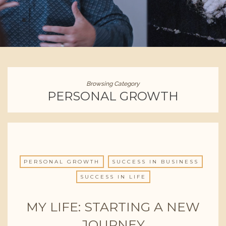
Browsing Category
PERSONAL GROWTH
PERSONAL GROWTH
SUCCESS IN BUSINESS
SUCCESS IN LIFE
MY LIFE: STARTING A NEW
JOURNEY