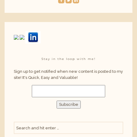
roundedfacebook
roundedtwitterbird
roundedlinkedin
Stay in the loop with me!
Sign up to get notified when new content is posted to my
site! It's Quick, Easy and Valuable!