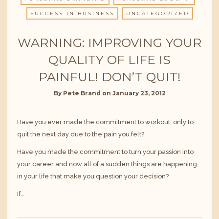
SUCCESS IN BUSINESS
UNCATEGORIZED
WARNING: IMPROVING YOUR
QUALITY OF LIFE IS
PAINFUL! DON’T QUIT!
By
Pete Brand
on
January 23, 2012
Have you ever made the commitment to workout, only to
quit the next day due to the pain you felt?
Have you made the commitment to turn your passion into
your career and now all of a sudden things are happening
in your life that make you question your decision?
If…