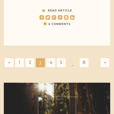
READ ARTICLE
roundedfacebook
roundedtwitterbird
roundedgoogleplus
roundedpinterest
roundedemail
roundedlinkedin
4 COMMENTS
«
»
1
2
4
5
8
3
…