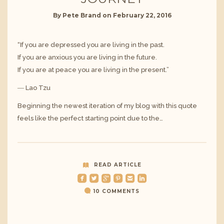
By
Pete Brand
on
February 22, 2016
“If you are depressed you are living in the past.
If you are anxious you are living in the future.
If you are at peace you are living in the present.”
― Lao Tzu
Beginning the newest iteration of my blog with this quote
feels like the perfect starting point due to the…
READ ARTICLE
roundedfacebook
roundedtwitterbird
roundedgoogleplus
roundedpinterest
roundedemail
roundedlinkedin
10 COMMENTS