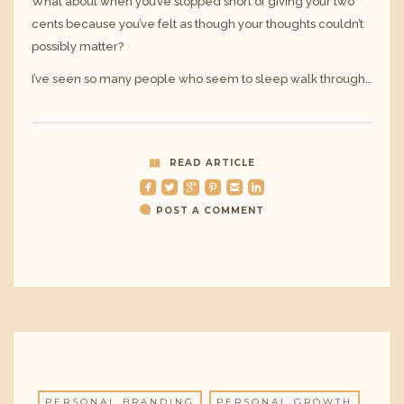
What about when you’ve stopped short of giving your two
cents because you’ve felt as though your thoughts couldn’t
possibly matter?
I’ve seen so many people who seem to sleep walk through…
READ ARTICLE
roundedfacebook
roundedtwitterbird
roundedgoogleplus
roundedpinterest
roundedemail
roundedlinkedin
POST A COMMENT
PERSONAL BRANDING
PERSONAL GROWTH