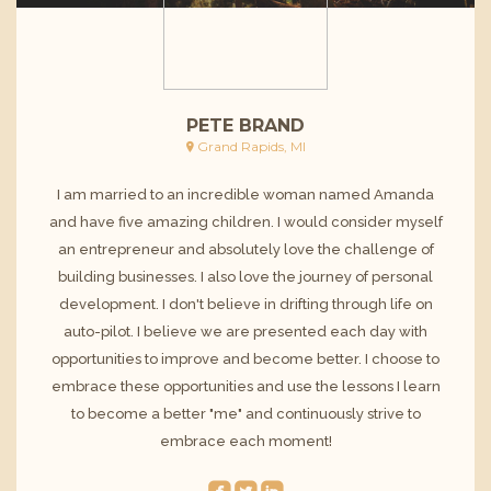
PETE BRAND
Grand Rapids, MI
I am married to an incredible woman named Amanda
and have five amazing children. I would consider myself
an entrepreneur and absolutely love the challenge of
building businesses. I also love the journey of personal
development. I don't believe in drifting through life on
auto-pilot. I believe we are presented each day with
opportunities to improve and become better. I choose to
embrace these opportunities and use the lessons I learn
to become a better "me" and continuously strive to
embrace each moment!