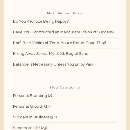
Most Recent Posts
Do You Prioritize Being Happy?
Have You Constructed an Inaccurate Vision of Success?
Don’t Be A Victim of Time, You’re Better Than That!
Hiking Away Stress: My 100lb Bag of Sand
Balance is Necessary Unless You Enjoy Pain
Blog Categories
Personal Branding
(2)
Personal Growth
(24)
Success in Business
(30)
Success in Life
(23)